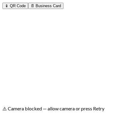
📱 QR Code
📄 Business Card
⚠️ No camera found