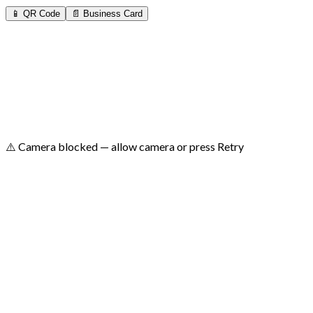
📱 QR Code
📄 Business Card
⚠️ Camera blocked — allow camera or press Retry