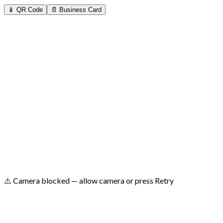
📱 QR Code
📄 Business Card
⚠️ No camera found